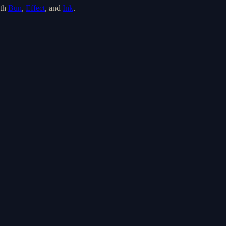
th
Bun
,
Effect
, and
Ink
.