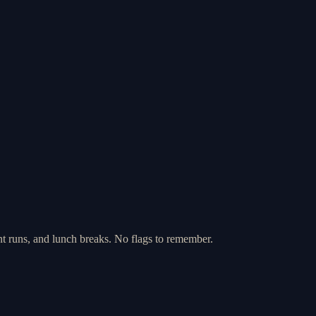
nt runs, and lunch breaks. No flags to remember.