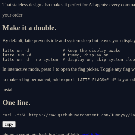
That stateless design also makes it perfect for AI agents: every comman
your order
Make it a double.
By default, latte prevents idle and system sleep but leaves your displa
latte on -d              # keep the display awake

latte 30m -d             # timed, display on

latte on -d --no-system  # display on, skip system slee
In interactive mode, press
to open the flag picker. Toggle any flag w
f
to make a flag permanent, add
to your sh
export LATTE_FLAGS="-d"
install
One line.
curl -fsSL https://raw.githubusercontent.com/Junnyyy/la
copy
piping a script into bash is a leap of faith.
read it first →