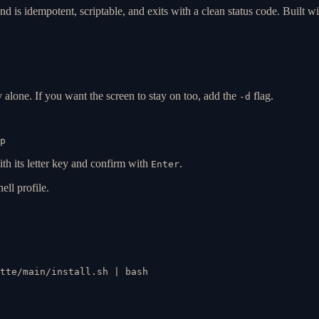
d is idempotent, scriptable, and exits with a clean status code. Built wi
y alone. If you want the screen to stay on too, add the
flag.
-d
p
ith its letter key and confirm with
.
Enter
ell profile.
tte/main/install.sh | bash