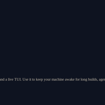
 and a live TUI. Use it to keep your machine awake for long builds, age