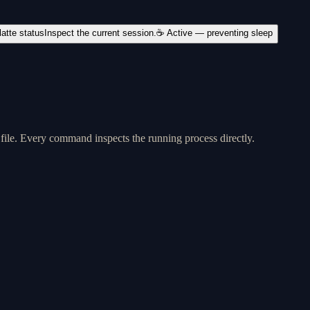
latte status
Inspect the current session.
☕ Active — preventing sleep
 file. Every command inspects the running process directly.