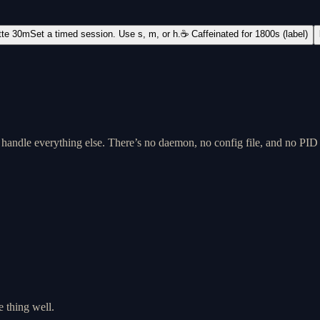
tte 30m
Set a timed session. Use s, m, or h.
☕ Caffeinated for 1800s (label)
m handle everything else. There’s no daemon, no config file, and no PID
e thing well.