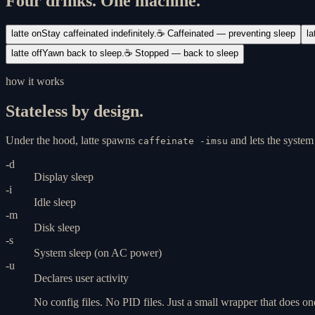
Four drinks. One machine.
latte on
Stay caffeinated indefinitely.
☕ Caffeinated — preventing sleep
la
latte off
Yawn back to sleep.
☕ Stopped — back to sleep
how it works
Stateless by design.
Under the hood, latte spawns
and lets the syste
caffeinate -imsu
-d
Display sleep
-i
Idle sleep
-m
Disk sleep
-s
System sleep (on AC power)
-u
Declares user activity
No config files. No PID files. Just a small wrapper that does on