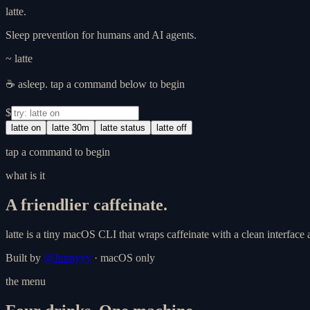
latte
.
Sleep prevention for humans and AI agents.
~ latte
☕ asleep. tap a command below to begin
$
latte on
latte 30m
latte status
latte off
tap a command to begin
what is it
A friendlier caffeinate.
latte
is a tiny macOS CLI that wraps
caffeinate
with a clean interface
Built by
@Junnyyy
· macOS only
the menu